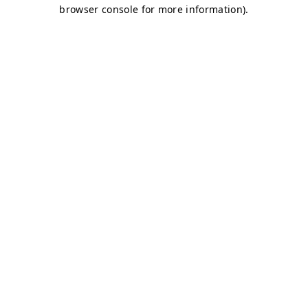
browser console for more information)
.