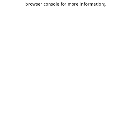
browser console for more information)
.