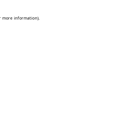
r more information)
.