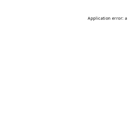
Application error: a